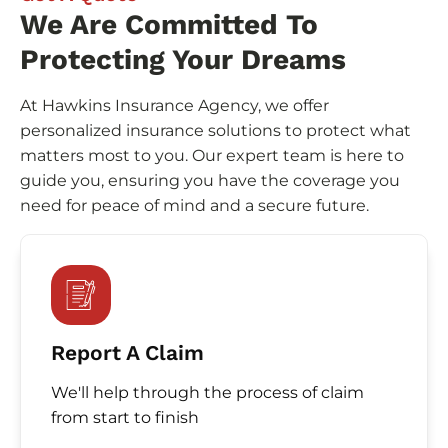
We Are Committed To
Protecting Your Dreams
At Hawkins Insurance Agency, we offer
personalized insurance solutions to protect what
matters most to you. Our expert team is here to
guide you, ensuring you have the coverage you
need for peace of mind and a secure future.
Report A Claim
We'll help through the process of claim
from start to finish