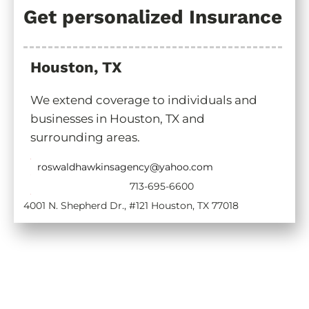
Get personalized Insurance
Houston, TX
We extend coverage to individuals and
businesses in Houston, TX and
surrounding areas.
roswaldhawkinsagency@yahoo.com
713-695-6600
4001 N. Shepherd Dr., #121 Houston, TX 77018