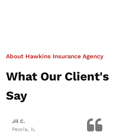
About Hawkins Insurance Agency
What Our Client's
Say
Jil C.
Peoria, IL