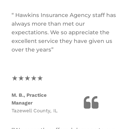
“ Hawkins Insurance Agency staff has
always more than met our
expectations. We so appreciate the
excellent service they have given us
over the years”
★★★★★
M. B., Practice
Manager
Tazewell County, IL