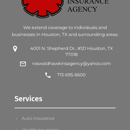
We extend coverage to individuals and
businesses in Houston, TX and surrounding areas.
4001 N. Shepherd Dr., #121 Houston, TX
77018
roswaldhawkinsagency@yahoo.com
713-695-6600
Services
Auto Insurance
Health Insurance