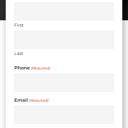
First
Last
Phone
(Required)
Email
(Required)