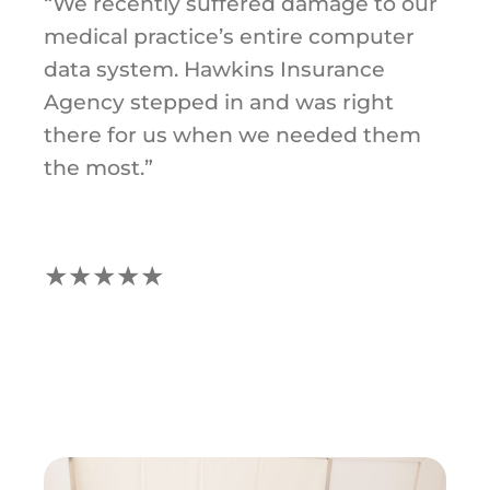
“We recently suffered damage to our
medical practice’s entire computer
data system. Hawkins Insurance
Agency stepped in and was right
there for us when we needed them
the most.”
★★★★★