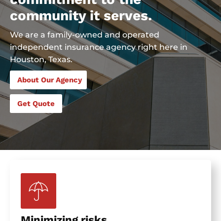
community it serves.
We are a family-owned and operated
independent insurance agency right here in
Houston, Texas.
About Our Agency
Get Quote
Minimizing risks