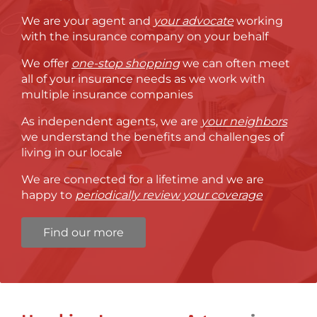
We are your agent and
your advocate
working
with the insurance company on your behalf
We offer
one-stop shopping
we can often meet
all of your insurance needs as we work with
multiple insurance companies
As independent agents, we are
your neighbors
we understand the benefits and challenges of
living in our locale
We are connected for a lifetime and we are
happy to
periodically review your coverage
Find our more