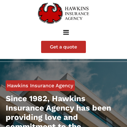
Get a quote
Hawkins Insurance Agency
Since 1982, Hawkins
Insurance Agency has been
providing love and
commitment to the