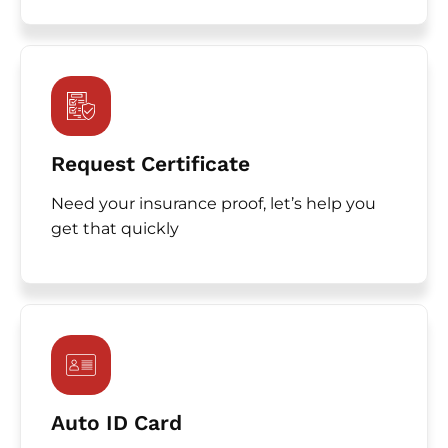
Request Certificate
Need your insurance proof, let’s help you
get that quickly
Auto ID Card