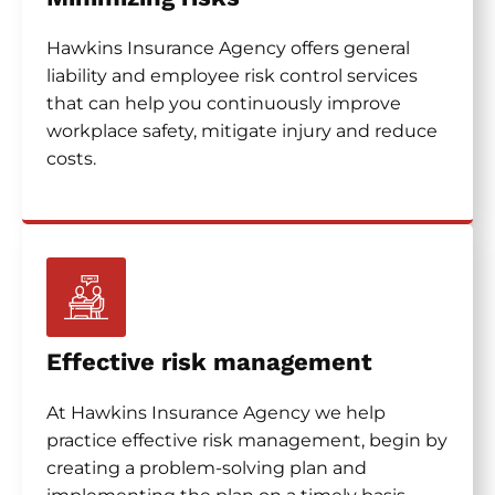
Hawkins Insurance Agency offers general
liability and employee risk control services
that can help you continuously improve
workplace safety, mitigate injury and reduce
costs.
Effective risk management
At Hawkins Insurance Agency we help
practice effective risk management, begin by
creating a problem-solving plan and