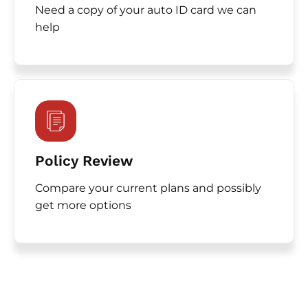
Need a copy of your auto ID card we can
help
Policy Review
Compare your current plans and possibly
get more options