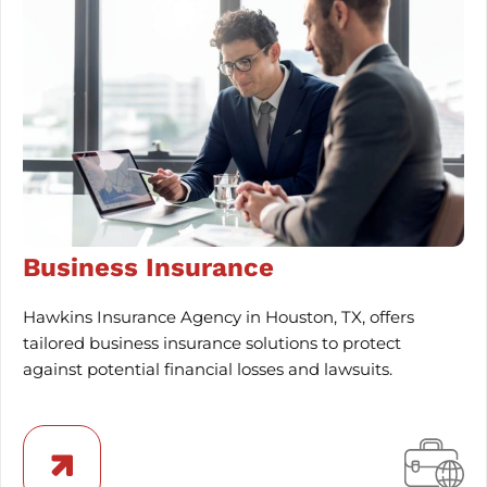
Business Insurance
Hawkins Insurance Agency in Houston, TX, offers
tailored business insurance solutions to protect
against potential financial losses and lawsuits.