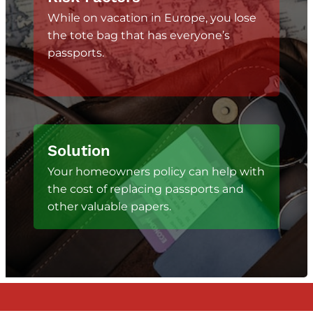
While on vacation in Europe, you lose
the tote bag that has everyone’s
passports.
Solution
Your homeowners policy can help with
the cost of replacing passports and
other valuable papers.