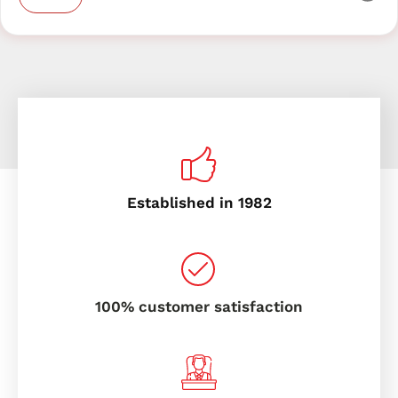
Established in 1982
100% customer satisfaction