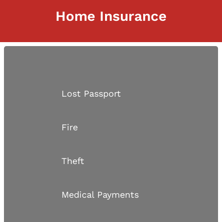
Home Insurance
Lost Passport
Fire
Theft
Medical Payments