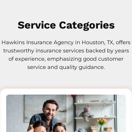
Service Categories
Hawkins Insurance Agency in Houston, TX, offers
trustworthy insurance services backed by years
of experience, emphasizing good customer
service and quality guidance.