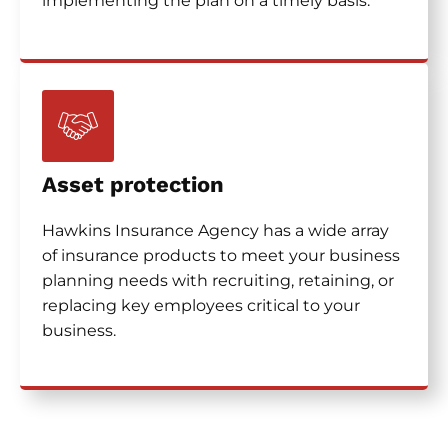
implementing the plan on a timely basis.
Asset protection
Hawkins Insurance Agency has a wide array
of insurance products to meet your business
planning needs with recruiting, retaining, or
replacing key employees critical to your
business.