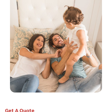
Get A Quote