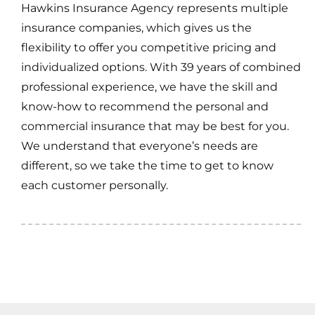
Hawkins Insurance Agency represents multiple
insurance companies, which gives us the
flexibility to offer you competitive pricing and
individualized options. With 39 years of combined
professional experience, we have the skill and
know-how to recommend the personal and
commercial insurance that may be best for you.
We understand that everyone’s needs are
different, so we take the time to get to know
each customer personally.