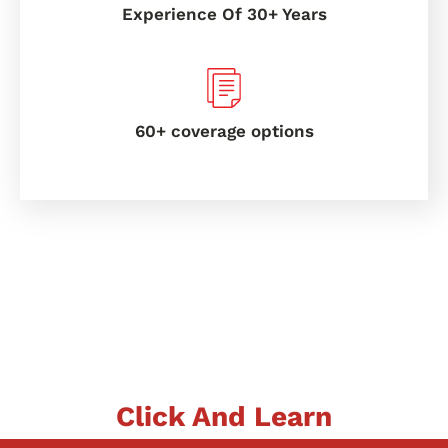
Experience Of 30+ Years
60+ coverage options
Click And Learn