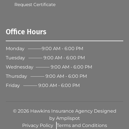
Request Certificate
Office Hours
Monday ———9:00 AM - 6:00 PM
Tuesday ——— 9:00 AM - 6:00 PM
Wednesday ——— 9:00 AM - 6:00 PM
Thursday ——— 9:00 AM - 6:00 PM
Friday ——— 9:00 AM - 6:00 PM
©
2026
Hawkins Insurance Agency Designed
by
Amplispot
Privacy Policy
Terms and Conditions