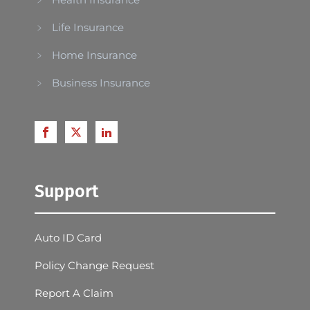
Life Insurance
Home Insurance
Business Insurance
Support
Auto ID Card
Policy Change Request
Report A Claim