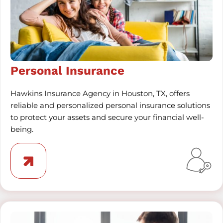
Personal Insurance
Hawkins Insurance Agency in Houston, TX, offers
reliable and personalized personal insurance solutions
to protect your assets and secure your financial well-
being.