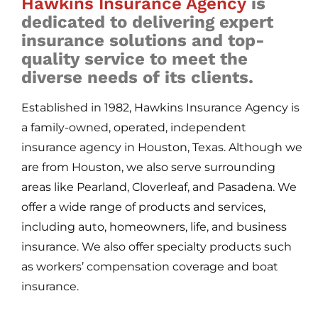
Hawkins Insurance Agency
is
dedicated to delivering expert
insurance solutions and top-
quality service to meet the
diverse needs of its clients.
Established in 1982, Hawkins Insurance Agency is
a family-owned, operated, independent
insurance agency in Houston, Texas. Although we
are from Houston, we also serve surrounding
areas like Pearland, Cloverleaf, and Pasadena. We
offer a wide range of products and services,
including auto, homeowners, life, and business
insurance. We also offer specialty products such
as workers’ compensation coverage and boat
insurance.