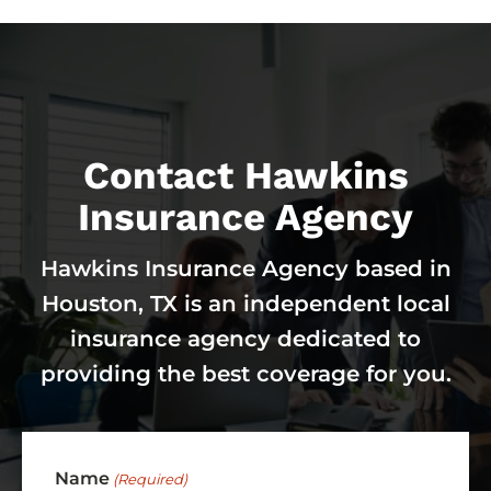
Contact Hawkins
Insurance Agency
Hawkins Insurance Agency based in
Houston, TX is an independent local
insurance agency dedicated to
providing the best coverage for you.
Name
(Required)