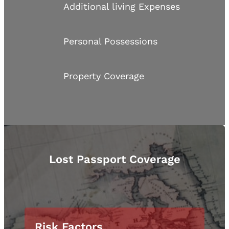
Additional living Expenses
Personal Possessions
Property Coverage
Lost Passport Coverage
Risk Factors