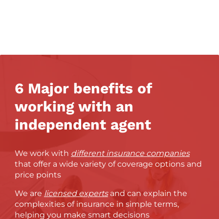
6 Major benefits of
working with an
independent agent
We work with
different insurance companies
that offer a wide variety of coverage options and
price points
We are
licensed experts
and can explain the
complexities of insurance in simple terms,
helping you make smart decisions