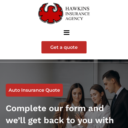
Get a quote
Auto Insurance Quote
Complete our form and
we’ll get back to you with