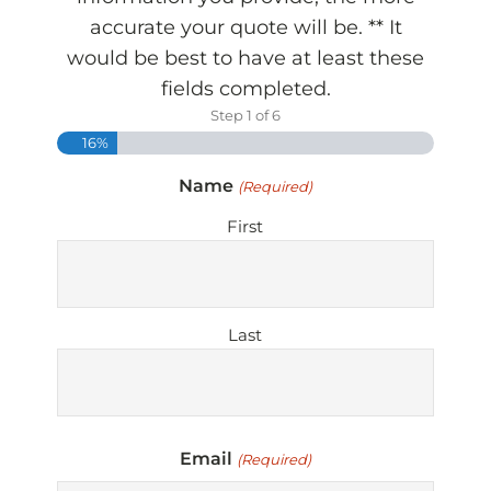
accurate your quote will be. ** It
would be best to have at least these
fields completed.
Step
1
of
6
16%
Name
(Required)
First
Last
Email
(Required)