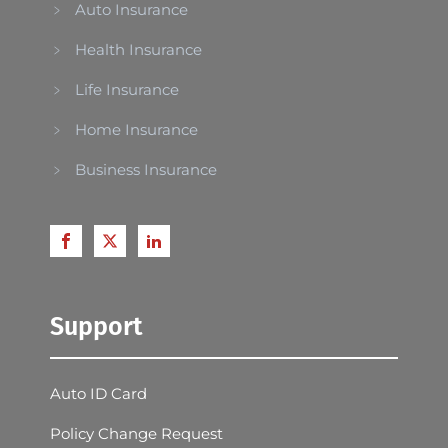
Auto Insurance
Health Insurance
Life Insurance
Home Insurance
Business Insurance
Support
Auto ID Card
Policy Change Request