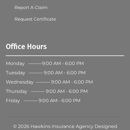
Report A Claim
Request Certificate
Office Hours
Monday ———9:00 AM - 6:00 PM
Tuesday ——— 9:00 AM - 6:00 PM
Wednesday ——— 9:00 AM - 6:00 PM
Thursday ——— 9:00 AM - 6:00 PM
Friday ——— 9:00 AM - 6:00 PM
©
2026
Hawkins Insurance Agency Designed