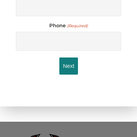
Phone
(Required)