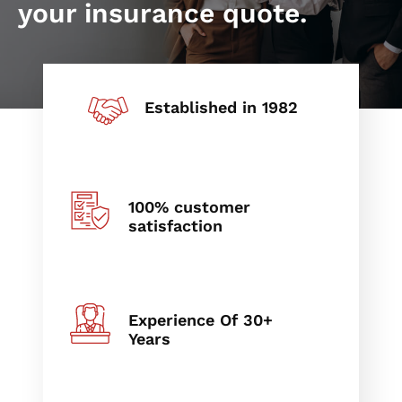
your insurance quote.
Established in 1982
100% customer
satisfaction
Experience Of 30+
Years