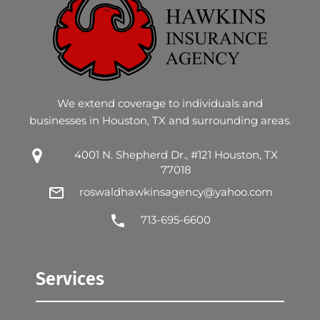
We extend coverage to individuals and
businesses in Houston, TX and surrounding areas.
4001 N. Shepherd Dr., #121 Houston, TX
77018
roswaldhawkinsagency@yahoo.com
713-695-6600
Services