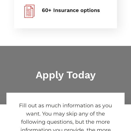
60+ Insurance options
Apply Today
Fill out as much information as you
want. You may skip any of the
following questions, but the more
information you provide, the more