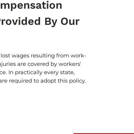
ompensation
Provided By Our
lost wages resulting from work-
njuries are covered by workers'
. In practically every state,
re required to adopt this policy.