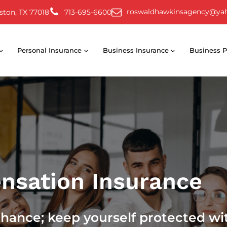
roswaldhawkinsagency@ya
ston, TX 77018
713-695-6600
Personal Insurance
Business Insurance
Business P
nsation Insurance
chance; keep yourself protected wi