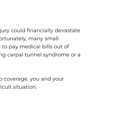
jury could financially devastate
ortunately, many small
 to pay medical bills out of
ing carpal tunnel syndrome or a
 coverage, you and your
icult situation.