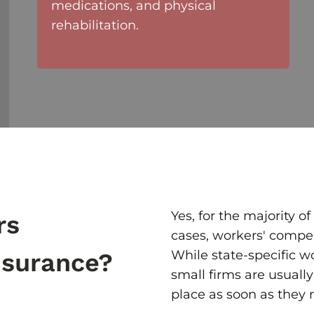
medications, and physical
rehabilitation.
Yes, for the majority 
rs
cases, workers' compe
While state-specific w
nsurance?
small firms are usually
place as soon as they r