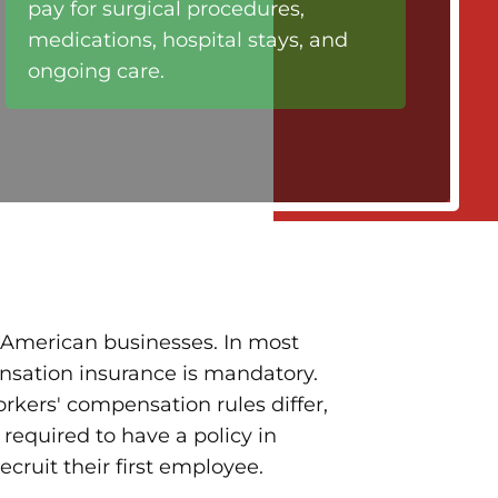
pay for surgical procedures,
medications, hospital stays, and
ongoing care.
of American businesses. In most
nsation insurance is mandatory.
orkers' compensation rules differ,
 required to have a policy in
ecruit their first employee.