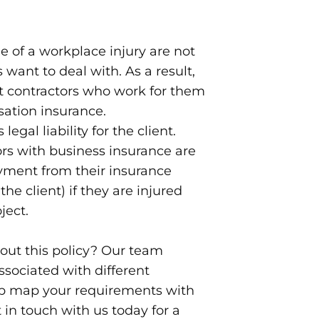
 of a workplace injury are not
s want to deal with. As a result,
 contractors who work for them
ation insurance.
legal liability for the client.
rs with business insurance are
yment from their insurance
he client) if they are injured
ject.
out this policy? Our team
ssociated with different
lp map your requirements with
 in touch with us today for a