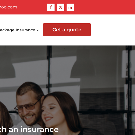
hoo.com
Get a quote
ackage Insurance
th an insurance