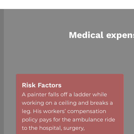
Medical expen
Risk Factors
A painter falls off a ladder while
working on a ceiling and breaks a
leg. His workers’ compensation
policy pays for the ambulance ride
to the hospital, surgery,