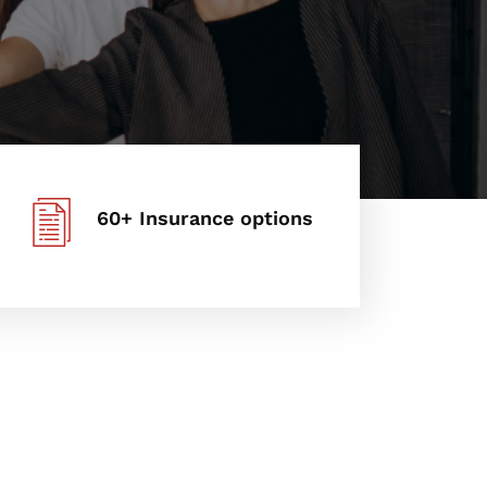
60+ Insurance options