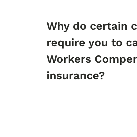
Why do certain c
require you to c
Workers Compen
insurance?