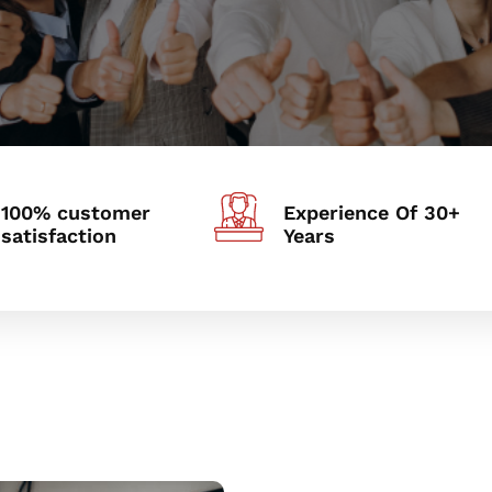
100% customer
Experience Of 30+
satisfaction
Years