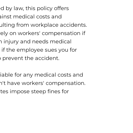
 by law, this policy offers
ainst medical costs and
ulting from workplace accidents.
ely on workers' compensation if
n injury and needs medical
r if the employee sues you for
o prevent the accident.
iable for any medical costs and
on't have workers' compensation.
ates impose steep fines for