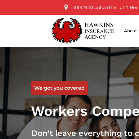
4001 N. Shepherd Dr., #121 Hou
About
We got you covered
Workers Compe
Don't leave everything to 