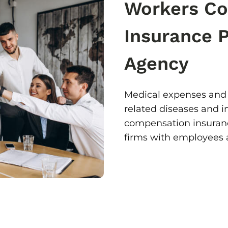
Workers C
Insurance 
Agency
Medical expenses and 
related diseases and i
compensation insurance
firms with employees a