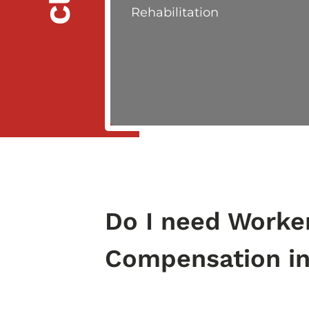
Rehabilitation
Do I need Worke
Compensation i