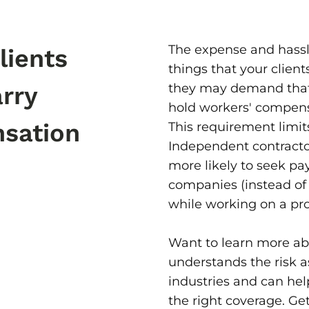
The expense and hassle
lients
things that your client
they may demand that
arry
hold workers' compens
sation
This requirement limits 
Independent contracto
more likely to seek pa
companies (instead of t
while working on a pro
Want to learn more ab
understands the risk a
industries and can he
the right coverage. Get