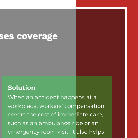
ses coverage
Solution
When an accident happens at a
workplace, workers’ compensation
covers the cost of immediate care,
such as an ambulance ride or an
emergency room visit. It also helps