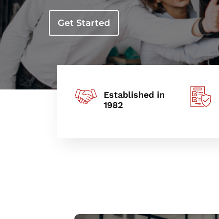
Get Started
Established in
1982