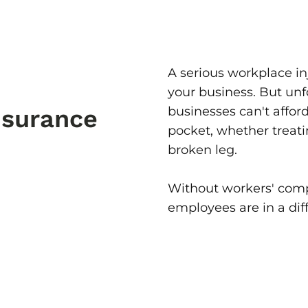
A serious workplace in
your business. But unf
businesses can't afford
nsurance
pocket, whether treat
broken leg.
Without workers' comp
employees are in a diff