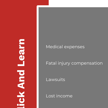
Click And Learn
Medical expenses
Fatal injury compensation
Lawsuits
Lost income