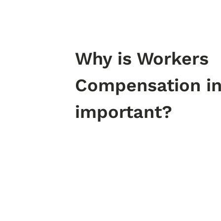
Why is Workers
Compensation i
important?