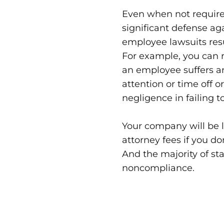
Even when not required
significant defense ag
employee lawsuits res
For example, you can r
an employee suffers a
attention or time off o
negligence in failing t
Your company will be l
attorney fees if you d
And the majority of st
noncompliance.