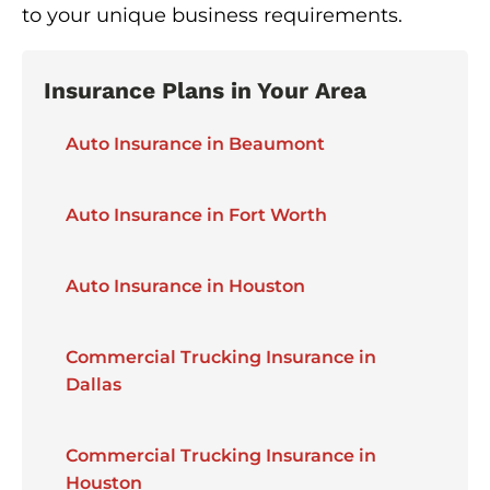
to your unique business requirements.
Insurance Plans in Your Area
Auto Insurance in Beaumont
Auto Insurance in Fort Worth
Auto Insurance in Houston
Commercial Trucking Insurance in
Dallas
Commercial Trucking Insurance in
Houston