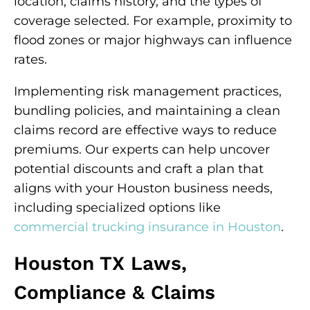
location, claims history, and the types of
coverage selected. For example, proximity to
flood zones or major highways can influence
rates.
Implementing risk management practices,
bundling policies, and maintaining a clean
claims record are effective ways to reduce
premiums. Our experts can help uncover
potential discounts and craft a plan that
aligns with your Houston business needs,
including specialized options like
commercial trucking insurance in Houston
.
Houston TX Laws,
Compliance & Claims