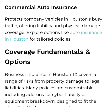
Commercial Auto Insurance
Protects company vehicles in Houston’s busy
traffic, offering liability and physical damage
coverage. Explore options like
auto insurance
in Houston
for tailored policies.
Coverage Fundamentals &
Options
Business insurance in Houston TX covers a
range of risks from property damage to legal
liabilities. Many policies are customizable,
including add-ons for cyber liability or
equipment breakdown, designed to fit the