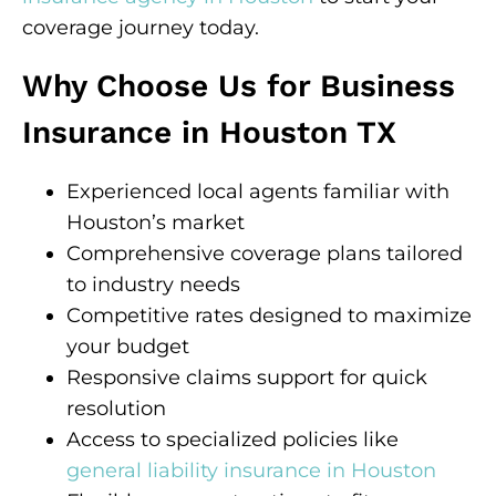
coverage journey today.
Why Choose Us for Business
Insurance in Houston TX
Experienced local agents familiar with
Houston’s market
Comprehensive coverage plans tailored
to industry needs
Competitive rates designed to maximize
your budget
Responsive claims support for quick
resolution
Access to specialized policies like
general liability insurance in Houston