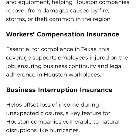
and equipment, helping Houston companies
recover from damages caused by fire,
storms, or theft common in the region.
Workers’ Compensation Insurance
Essential for compliance in Texas, this
coverage supports employees injured on the
job, ensuring business continuity and legal
adherence in Houston workplaces.
Business Interruption Insurance
Helps offset loss of income during
unexpected closures, a key feature for
Houston companies vulnerable to natural
disruptions like hurricanes.