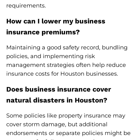
requirements.
How can I lower my business
insurance premiums?
Maintaining a good safety record, bundling
policies, and implementing risk
management strategies often help reduce
insurance costs for Houston businesses.
Does business insurance cover
natural disasters in Houston?
Some policies like property insurance may
cover storm damage, but additional
endorsements or separate policies might be