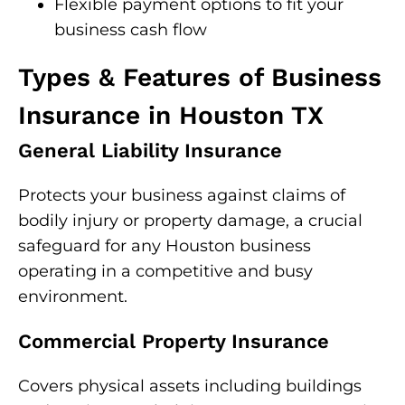
Flexible payment options to fit your
business cash flow
Types & Features of Business
Insurance in Houston TX
General Liability Insurance
Protects your business against claims of
bodily injury or property damage, a crucial
safeguard for any Houston business
operating in a competitive and busy
environment.
Commercial Property Insurance
Covers physical assets including buildings