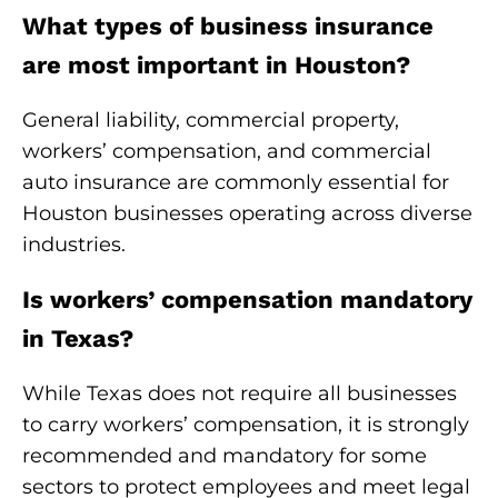
What types of business insurance
are most important in Houston?
General liability, commercial property,
workers’ compensation, and commercial
auto insurance are commonly essential for
Houston businesses operating across diverse
industries.
Is workers’ compensation mandatory
in Texas?
While Texas does not require all businesses
to carry workers’ compensation, it is strongly
recommended and mandatory for some
sectors to protect employees and meet legal