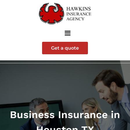
Get a quote
Business Insurance in
Houston TX