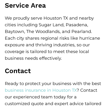
Service Area
We proudly serve Houston TX and nearby
cities including Sugar Land, Pasadena,
Baytown, The Woodlands, and Pearland.
Each city shares regional risks like hurricane
exposure and thriving industries, so our
coverage is tailored to meet these local
business needs effectively.
Contact
Ready to protect your business with the best
business insurance in Houston TX
? Contact
our experienced team today for a
customized quote and expert advice tailored