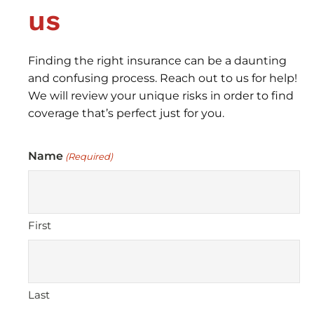
us
Finding the right insurance can be a daunting
and confusing process. Reach out to us for help!
We will review your unique risks in order to find
coverage that’s perfect just for you.
Name
(Required)
First
Last