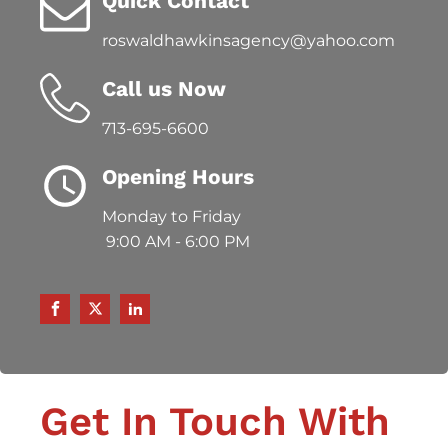
Quick Contact
roswaldhawkinsagency@yahoo.com
Call us Now
713-695-6600
Opening Hours
Monday to Friday
9:00 AM - 6:00 PM
Get In Touch With