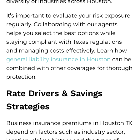
diversity of industries across Houston.
It’s important to evaluate your risk exposure
regularly. Collaborating with our agents
helps you select the best options while
staying compliant with Texas regulations
and managing costs effectively. Learn how
general liability insurance in Houston
can be
combined with other coverages for thorough
protection.
Rate Drivers & Savings
Strategies
Business insurance premiums in Houston TX
depend on factors such as industry sector,