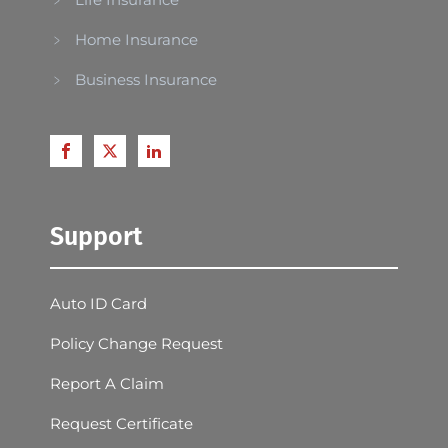
Home Insurance
Business Insurance
Support
Auto ID Card
Policy Change Request
Report A Claim
Request Certificate