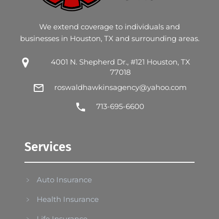
We extend coverage to individuals and
businesses in Houston, TX and surrounding areas.
4001 N. Shepherd Dr., #121 Houston, TX
77018
roswaldhawkinsagency@yahoo.com
713-695-6600
Services
Auto Insurance
Health Insurance
Life Insurance