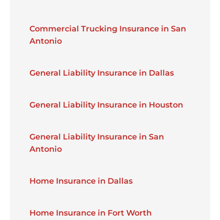
Commercial Trucking Insurance in San
Antonio
General Liability Insurance in Dallas
General Liability Insurance in Houston
General Liability Insurance in San
Antonio
Home Insurance in Dallas
Home Insurance in Fort Worth