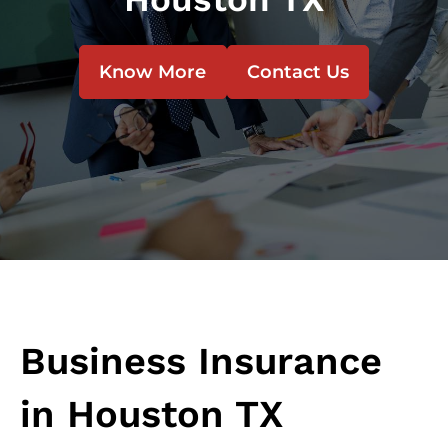
Know More
Contact Us
Business Insurance
in Houston TX