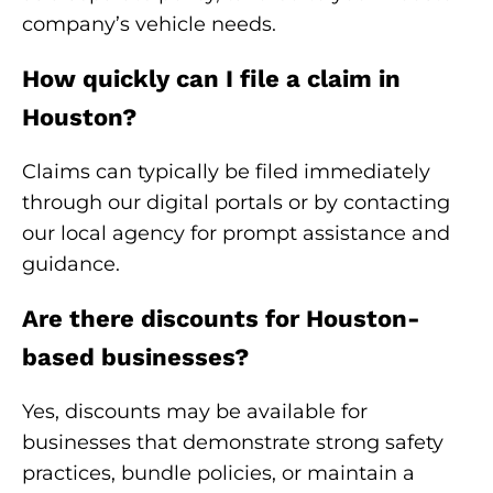
company’s vehicle needs.
How quickly can I file a claim in
Houston?
Claims can typically be filed immediately
through our digital portals or by contacting
our local agency for prompt assistance and
guidance.
Are there discounts for Houston-
based businesses?
Yes, discounts may be available for
businesses that demonstrate strong safety
practices, bundle policies, or maintain a