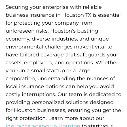
Securing your enterprise with reliable
business insurance in Houston TX is essential
for protecting your company from
unforeseen risks. Houston’s bustling
economy, diverse industries, and unique
environmental challenges make it vital to
have tailored coverage that safeguards your
assets, employees, and operations. Whether
you run a small startup or a large
corporation, understanding the nuances of
local insurance options can help you avoid
costly interruptions. Our team is dedicated to
providing personalized solutions designed
for Houston businesses, ensuring you get the
right protection. Learn more about our
insurance agency in Houston
to start your