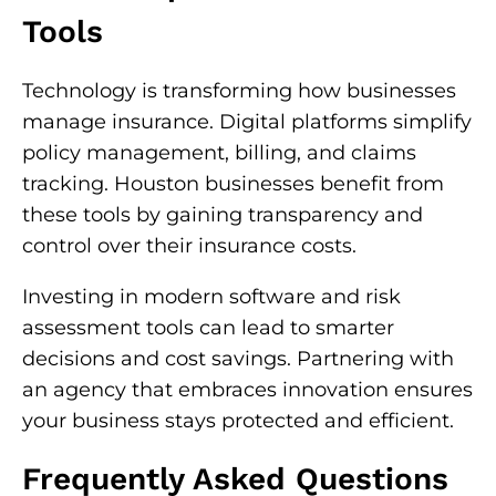
Tools
Technology is transforming how businesses
manage insurance. Digital platforms simplify
policy management, billing, and claims
tracking. Houston businesses benefit from
these tools by gaining transparency and
control over their insurance costs.
Investing in modern software and risk
assessment tools can lead to smarter
decisions and cost savings. Partnering with
an agency that embraces innovation ensures
your business stays protected and efficient.
Frequently Asked Questions