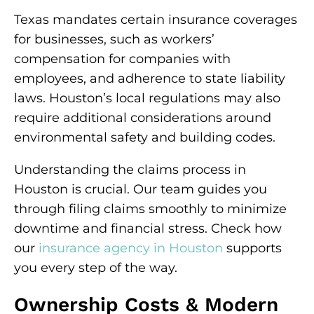
Texas mandates certain insurance coverages
for businesses, such as workers’
compensation for companies with
employees, and adherence to state liability
laws. Houston’s local regulations may also
require additional considerations around
environmental safety and building codes.
Understanding the claims process in
Houston is crucial. Our team guides you
through filing claims smoothly to minimize
downtime and financial stress. Check how
our
insurance agency in Houston
supports
you every step of the way.
Ownership Costs & Modern