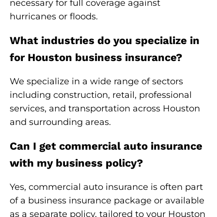
necessary for full coverage against
hurricanes or floods.
What industries do you specialize in
for Houston business insurance?
We specialize in a wide range of sectors
including construction, retail, professional
services, and transportation across Houston
and surrounding areas.
Can I get commercial auto insurance
with my business policy?
Yes, commercial auto insurance is often part
of a business insurance package or available
as a separate policy, tailored to your Houston