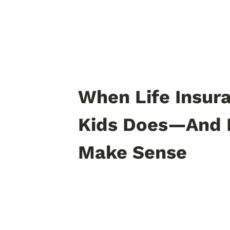
When Life Insura
Kids Does—And 
Make Sense