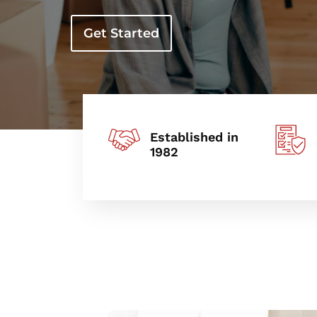
Get Started
Established in
1982