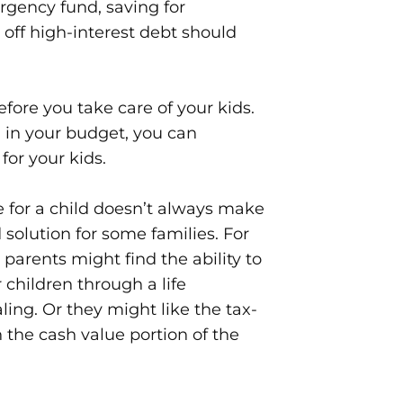
rgency fund, saving for
off high-interest debt should
efore you take care of your kids.
 in your budget, you can
for your kids.
e for a child doesn’t always make
 solution for some families. For
arents might find the ability to
r children through a life
ling. Or they might like the tax-
the cash value portion of the