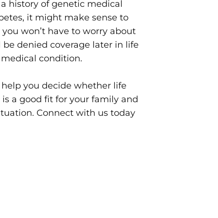
s a history of genetic medical
betes, it might make sense to
n you won’t have to worry about
 be denied coverage later in life
a medical condition.
 help you decide whether life
 is a good fit for your family and
situation. Connect with us today