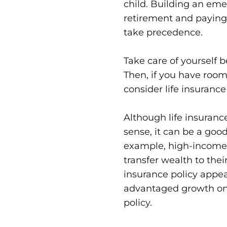
child. Building an eme
retirement and paying 
take precedence.
Take care of yourself b
Then, if you have room
consider life insurance 
Although life insuranc
sense, it can be a good
example, high-income p
transfer wealth to thei
insurance policy appea
advantaged growth on 
policy.