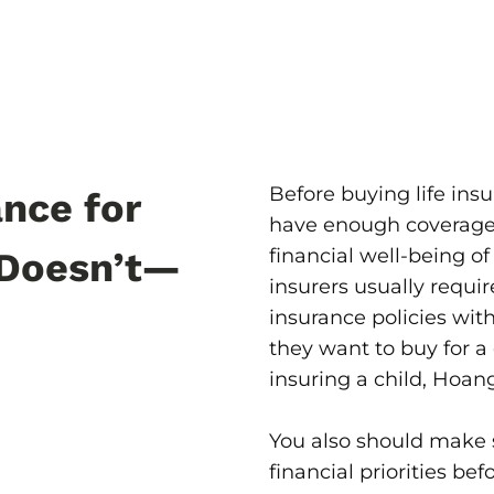
Before buying life ins
nce for
have enough coverage f
financial well-being of 
Doesn’t—
insurers usually requir
insurance policies wit
they want to buy for a 
insuring a child, Hoang
You also should make 
financial priorities bef