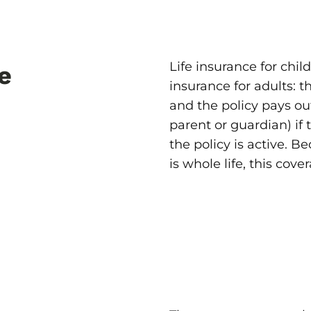
Life insurance for chil
e
insurance for adults: 
and the policy pays out
parent or guardian) if
the policy is active. B
is whole life, this cover