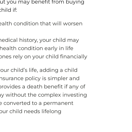
but you may benefit from buying
hild if:
ealth condition that will worsen
edical history, your child may
ealth condition early in life
ones rely on your child financially
ur child’s life, adding a child
 insurance policy is simpler and
provides a death benefit if any of
ay without the complex investing
 converted to a permanent
your child needs lifelong