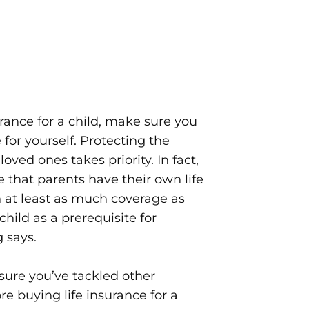
urance for a child, make sure you
or yourself. Protecting the
loved ones takes priority. In fact,
e that parents have their own life
h at least as much coverage as
child as a prerequisite for
 says.
sure you’ve tackled other
ore buying life insurance for a