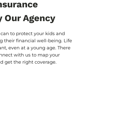
Insurance
y Our Agency
can to protect your kids and
g their financial well-being. Life
ant, even at a young age. There
Connect with us to map your
nd get the right coverage.