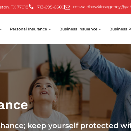
roswaldhawkinsagency@ya
ston, TX 77018
713-695-6600
Personal Insurance
Business Insurance
Business P
rance
chance; keep yourself protected wi