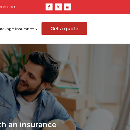
hoo.com
Get a quote
ackage Insurance
th an insurance