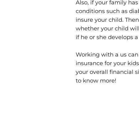
Also, if your family ha
conditions such as dia
insure your child. The
whether your child will
if he or she develops 
Working with a us can
insurance for your kids
your overall financial 
to know more!