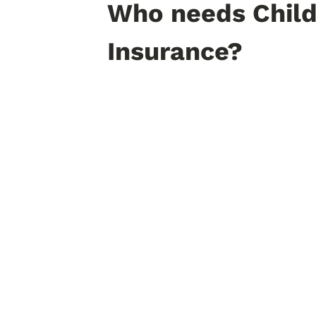
Who needs Child
Insurance?