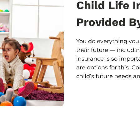
Child Life 
Provided B
You do everything you 
their future — includin
insurance is so import
are options for this. 
child’s future needs a