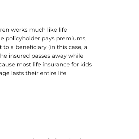
dren works much like life
the policyholder pays premiums,
 to a beneficiary (in this case, a
 the insured passes away while
ecause most life insurance for kids
age lasts their entire life.