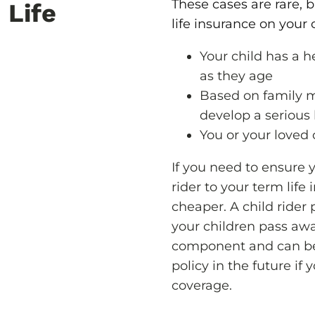
These cases are rare, 
 Life
life insurance on your c
Your child has a h
as they age
Based on family m
develop a serious h
You or your loved 
If you need to ensure yo
rider to your term life
cheaper. A child rider 
your children pass aw
component and can be
policy in the future if 
coverage.