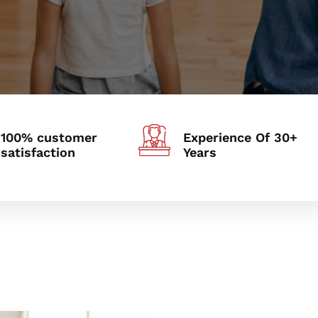
100% customer
Experience Of 30+
satisfaction
Years