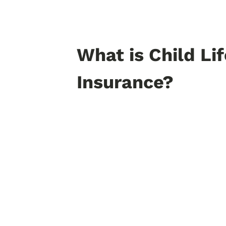
What is Child Lif
Insurance?