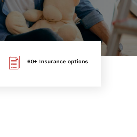
60+ Insurance options