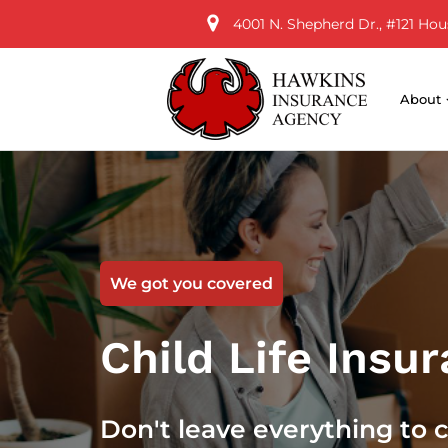
4001 N. Shepherd Dr., #121 Hou
About
We got you covered
Child Life Insu
Don't leave everything to 