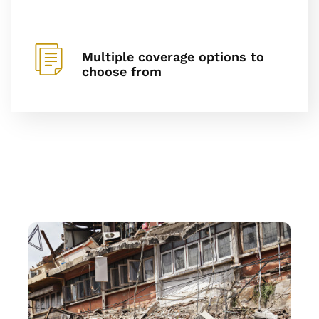
Multiple coverage options to
choose from