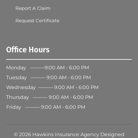
Report A Claim
Request Certificate
Office Hours
Monday ———9:00 AM - 6:00 PM
Tuesday ——— 9:00 AM - 6:00 PM
Wednesday ——— 9:00 AM - 6:00 PM
Thursday ——— 9:00 AM - 6:00 PM
Friday ——— 9:00 AM - 6:00 PM
©
2026
Hawkins Insurance Agency Designed