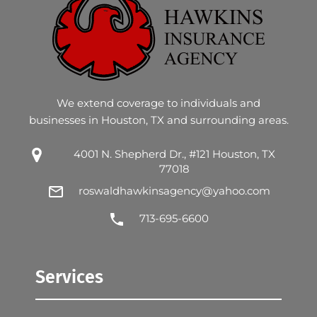
We extend coverage to individuals and
businesses in Houston, TX and surrounding areas.
4001 N. Shepherd Dr., #121 Houston, TX
77018
roswaldhawkinsagency@yahoo.com
713-695-6600
Services