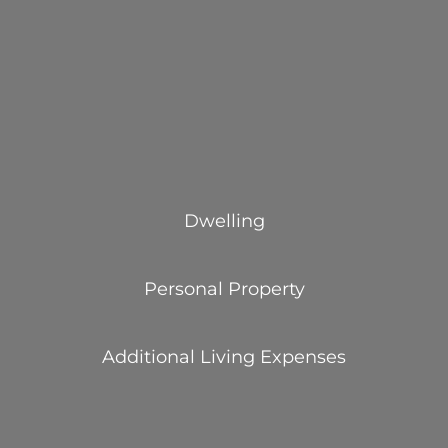
Dwelling
Personal Property
Additional Living Expenses