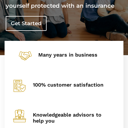
yourself protected with an insurance
Get Started
Many years in business
100% customer satisfaction
Knowledgeable advisors to
help you