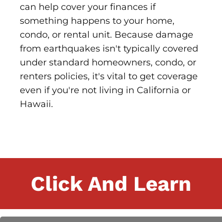
can help cover your finances if
something happens to your home,
condo, or rental unit. Because damage
from earthquakes isn't typically covered
under standard homeowners, condo, or
renters policies, it's vital to get coverage
even if you're not living in California or
Hawaii.
Click And Learn