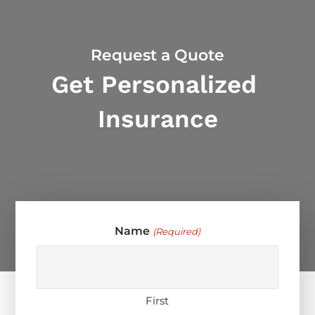
Request a Quote
Get Personalized
Insurance
Name
(Required)
First