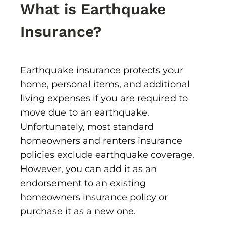
What is Earthquake
Insurance?
Earthquake insurance protects your
home, personal items, and additional
living expenses if you are required to
move due to an earthquake.
Unfortunately, most standard
homeowners and renters insurance
policies exclude earthquake coverage.
However, you can add it as an
endorsement to an existing
homeowners insurance policy or
purchase it as a new one.