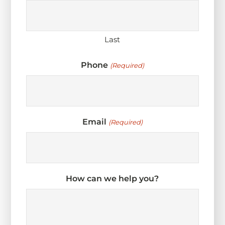
Last
Phone
(Required)
Email
(Required)
How can we help you?