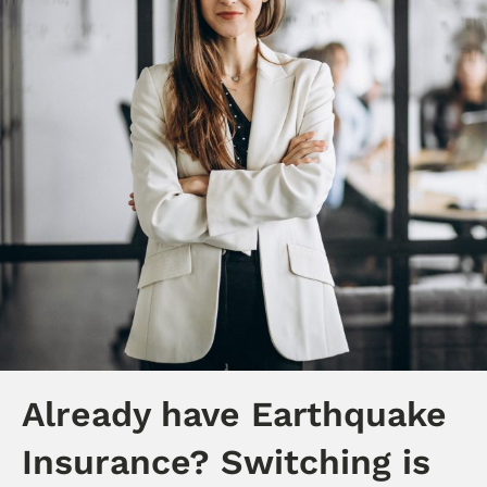
Already have Earthquake
Insurance? Switching is