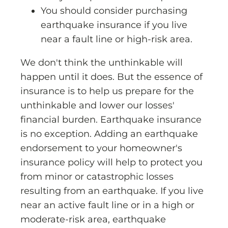
You should consider purchasing
earthquake insurance if you live
near a fault line or high-risk area.
We don't think the unthinkable will
happen until it does. But the essence of
insurance is to help us prepare for the
unthinkable and lower our losses'
financial burden. Earthquake insurance
is no exception. Adding an earthquake
endorsement to your homeowner's
insurance policy will help to protect you
from minor or catastrophic losses
resulting from an earthquake. If you live
near an active fault line or in a high or
moderate-risk area, earthquake