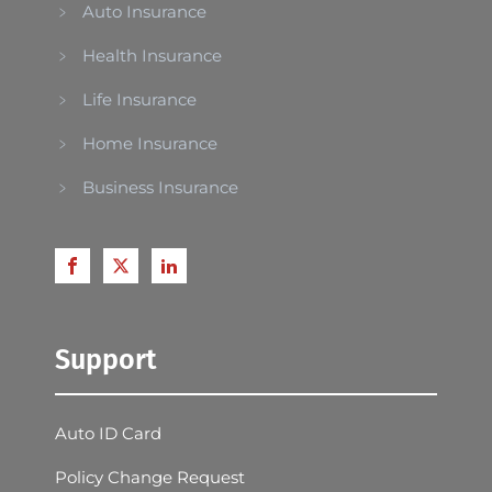
Auto Insurance
Health Insurance
Life Insurance
Home Insurance
Business Insurance
Support
Auto ID Card
Policy Change Request