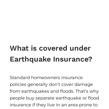
What is covered under
Earthquake Insurance?
Standard homeowners insurance
policies generally don’t cover damage
from earthquakes and floods. That’s why
people buy separate earthquake or flood
insurance if they live in an area prone to