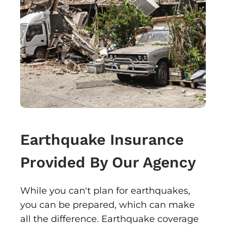
Earthquake Insurance
Provided By Our Agency
While you can't plan for earthquakes,
you can be prepared, which can make
all the difference. Earthquake coverage