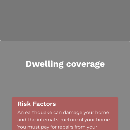
Dwelling coverage
Risk Factors
An earthquake can damage your home
and the internal structure of your home.
You must pay for repairs from your