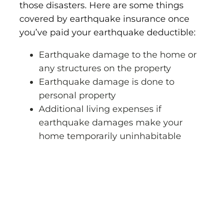
those disasters. Here are some things
covered by earthquake insurance once
you’ve paid your earthquake deductible:
Earthquake damage to the home or
any structures on the property
Earthquake damage is done to
personal property
Additional living expenses if
earthquake damages make your
home temporarily uninhabitable