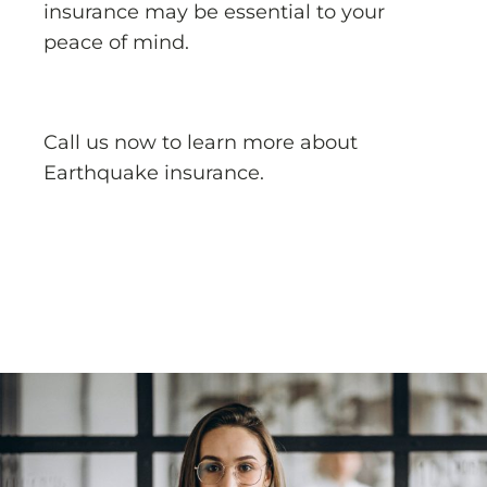
insurance may be essential to your
peace of mind.
Call us now to learn more about
Earthquake insurance.