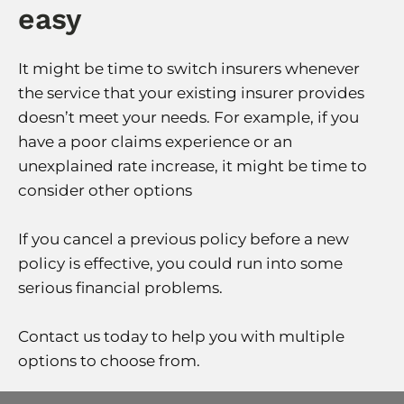
easy
It might be time to switch insurers whenever
the service that your existing insurer provides
doesn’t meet your needs. For example, if you
have a poor claims experience or an
unexplained rate increase, it might be time to
consider other options
If you cancel a previous policy before a new
policy is effective, you could run into some
serious financial problems.
Contact us today to help you with multiple
options to choose from.