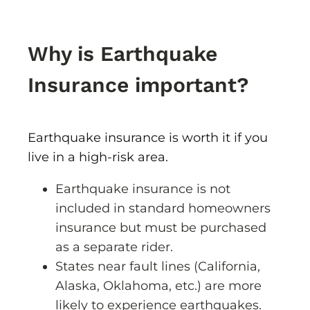
Why is Earthquake
Insurance important?
Earthquake insurance is worth it if you
live in a high-risk area.
Earthquake insurance is not
included in standard homeowners
insurance but must be purchased
as a separate rider.
States near fault lines (California,
Alaska, Oklahoma, etc.) are more
likely to experience earthquakes.