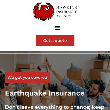
Get a quote
We got you covered
Earthquake Insurance
Don't leave everything to chance; keep