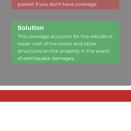
pocket if you don't have coverage.
Solution
This coverage accounts for the rebuild or
repair cost of the home and other
structures on the property in the event
of earthquake damages.