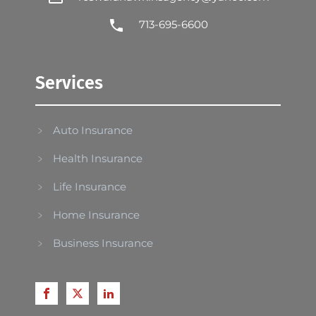
713-695-6600
Services
Auto Insurance
Health Insurance
Life Insurance
Home Insurance
Business Insurance