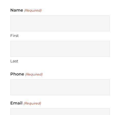
Name
(Required)
First
Last
Phone
(Required)
Email
(Required)