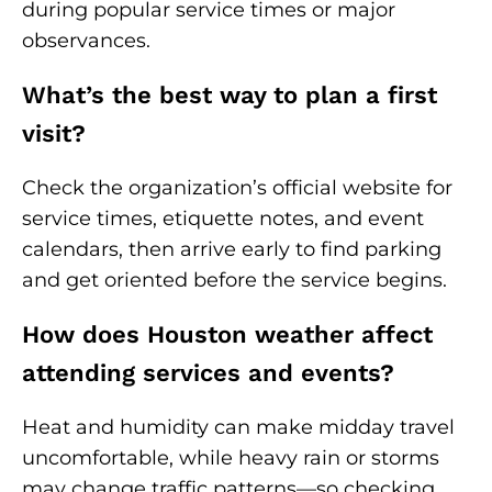
during popular service times or major
observances.
What’s the best way to plan a first
visit?
Check the organization’s official website for
service times, etiquette notes, and event
calendars, then arrive early to find parking
and get oriented before the service begins.
How does Houston weather affect
attending services and events?
Heat and humidity can make midday travel
uncomfortable, while heavy rain or storms
may change traffic patterns—so checking