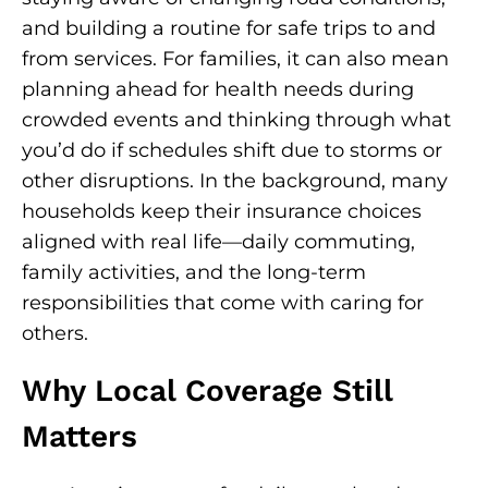
and building a routine for safe trips to and
from services. For families, it can also mean
planning ahead for health needs during
crowded events and thinking through what
you’d do if schedules shift due to storms or
other disruptions. In the background, many
households keep their insurance choices
aligned with real life—daily commuting,
family activities, and the long-term
responsibilities that come with caring for
others.
Why Local Coverage Still
Matters