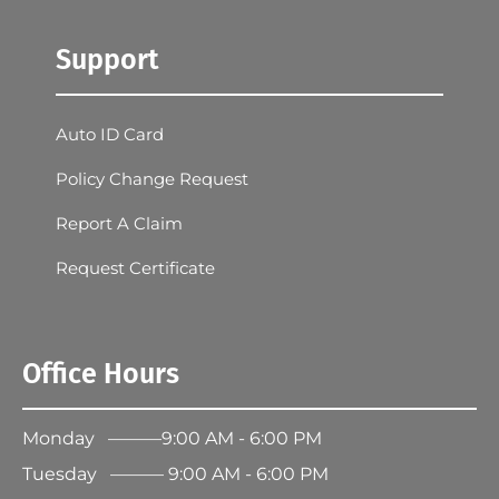
Support
Auto ID Card
Policy Change Request
Report A Claim
Request Certificate
Office Hours
Monday ———9:00 AM - 6:00 PM
Tuesday ——— 9:00 AM - 6:00 PM