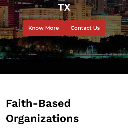
TX
Know More
Contact Us
Faith-Based
Organizations