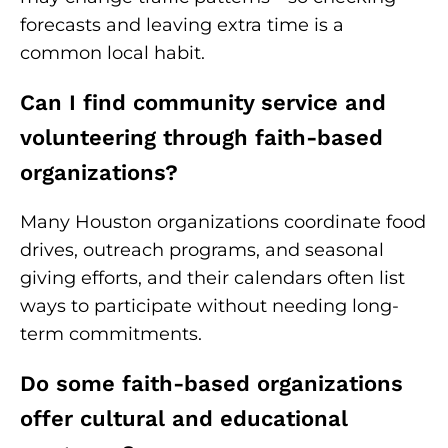
forecasts and leaving extra time is a
common local habit.
Can I find community service and
volunteering through faith-based
organizations?
Many Houston organizations coordinate food
drives, outreach programs, and seasonal
giving efforts, and their calendars often list
ways to participate without needing long-
term commitments.
Do some faith-based organizations
offer cultural and educational