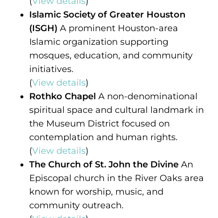
(
View details
)
Islamic Society of Greater Houston
(ISGH)
A prominent Houston-area
Islamic organization supporting
mosques, education, and community
initiatives.
(
View details
)
Rothko Chapel
A non-denominational
spiritual space and cultural landmark in
the Museum District focused on
contemplation and human rights.
(
View details
)
The Church of St. John the Divine
An
Episcopal church in the River Oaks area
known for worship, music, and
community outreach.