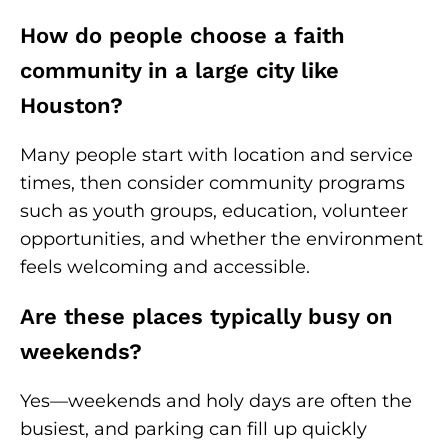
How do people choose a faith
community in a large city like
Houston?
Many people start with location and service
times, then consider community programs
such as youth groups, education, volunteer
opportunities, and whether the environment
feels welcoming and accessible.
Are these places typically busy on
weekends?
Yes—weekends and holy days are often the
busiest, and parking can fill up quickly