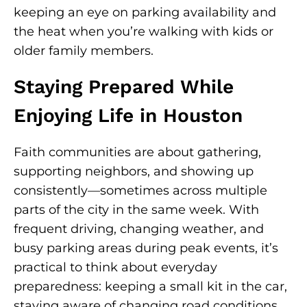
keeping an eye on parking availability and
the heat when you’re walking with kids or
older family members.
Staying Prepared While
Enjoying Life in Houston
Faith communities are about gathering,
supporting neighbors, and showing up
consistently—sometimes across multiple
parts of the city in the same week. With
frequent driving, changing weather, and
busy parking areas during peak events, it’s
practical to think about everyday
preparedness: keeping a small kit in the car,
staying aware of changing road conditions,