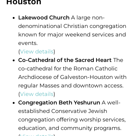
Houston
Lakewood Church
A large non-
denominational Christian congregation
known for major weekend services and
events.
(
View details
)
Co-Cathedral of the Sacred Heart
The
co-cathedral for the Roman Catholic
Archdiocese of Galveston-Houston with
regular Masses and downtown access.
(
View details
)
Congregation Beth Yeshurun
A well-
established Conservative Jewish
congregation offering worship services,
education, and community programs.