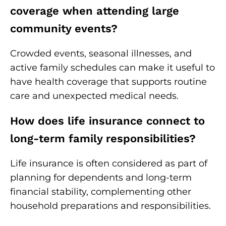
coverage when attending large
community events?
Crowded events, seasonal illnesses, and
active family schedules can make it useful to
have health coverage that supports routine
care and unexpected medical needs.
How does life insurance connect to
long-term family responsibilities?
Life insurance is often considered as part of
planning for dependents and long-term
financial stability, complementing other
household preparations and responsibilities.