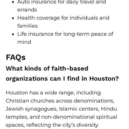
Auto insurance for daily travel and
errands
Health coverage for individuals and
families
Life insurance for long-term peace of
mind
FAQs
What kinds of faith-based
organizations can I find in Houston?
Houston has a wide range, including
Christian churches across denominations,
Jewish synagogues, Islamic centers, Hindu
temples, and non-denominational spiritual
spaces, reflecting the city’s diversity.