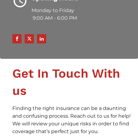
Monday to Friday
9:00 AM - 6:00 PM
Get In Touch With
us
Finding the right insurance can be a daunting
and confusing process. Reach out to us for help!
We will review your unique risks in order to find
coverage that’s perfect just for you.