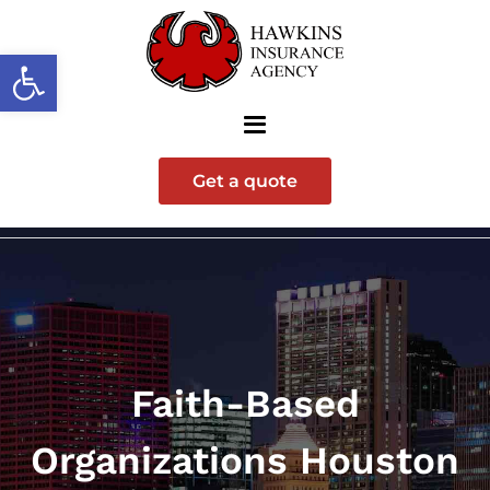
Open toolbar
Get a quote
Faith-Based
Organizations Houston