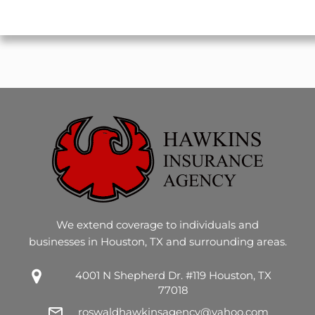
CAPTCHA
We extend coverage to individuals and
businesses in Houston, TX and surrounding areas.
4001 N Shepherd Dr. #119 Houston, TX
77018
roswaldhawkinsagency@yahoo.com