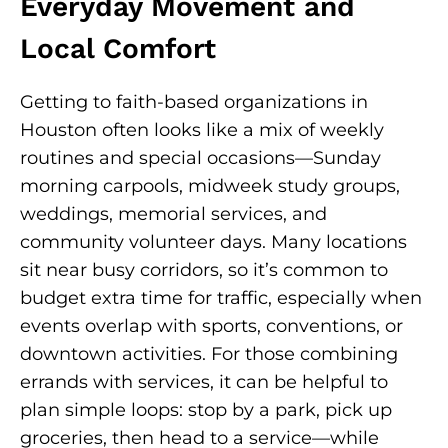
Everyday Movement and
Local Comfort
Getting to faith-based organizations in
Houston often looks like a mix of weekly
routines and special occasions—Sunday
morning carpools, midweek study groups,
weddings, memorial services, and
community volunteer days. Many locations
sit near busy corridors, so it’s common to
budget extra time for traffic, especially when
events overlap with sports, conventions, or
downtown activities. For those combining
errands with services, it can be helpful to
plan simple loops: stop by a park, pick up
groceries, then head to a service—while