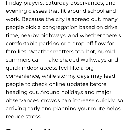
Friday prayers, Saturday observances, and
evening classes that fit around school and
work. Because the city is spread out, many
people pick a congregation based on drive
time, nearby highways, and whether there’s
comfortable parking or a drop-off flow for
families. Weather matters too: hot, humid
summers can make shaded walkways and
quick indoor access feel like a big
convenience, while stormy days may lead
people to check online updates before
heading out. Around holidays and major
observances, crowds can increase quickly, so
arriving early and planning your route helps
reduce stress.