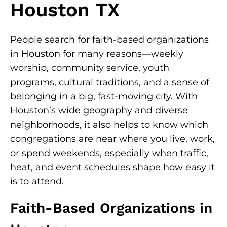
Houston TX
People search for faith-based organizations
in Houston for many reasons—weekly
worship, community service, youth
programs, cultural traditions, and a sense of
belonging in a big, fast-moving city. With
Houston’s wide geography and diverse
neighborhoods, it also helps to know which
congregations are near where you live, work,
or spend weekends, especially when traffic,
heat, and event schedules shape how easy it
is to attend.
Faith-Based Organizations in