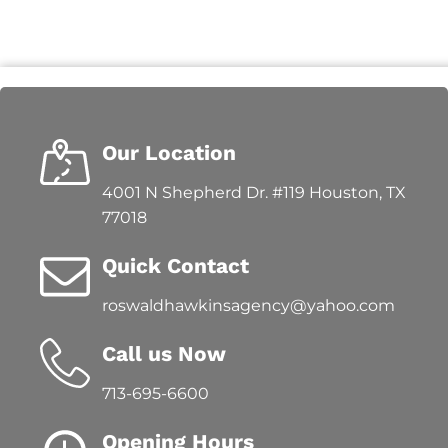
Our Location
4001 N Shepherd Dr. #119 Houston, TX
77018
Quick Contact
roswaldhawkinsagency@yahoo.com
Call us Now
713-695-6600
Opening Hours