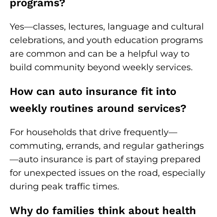
programs?
Yes—classes, lectures, language and cultural
celebrations, and youth education programs
are common and can be a helpful way to
build community beyond weekly services.
How can auto insurance fit into
weekly routines around services?
For households that drive frequently—
commuting, errands, and regular gatherings
—auto insurance is part of staying prepared
for unexpected issues on the road, especially
during peak traffic times.
Why do families think about health