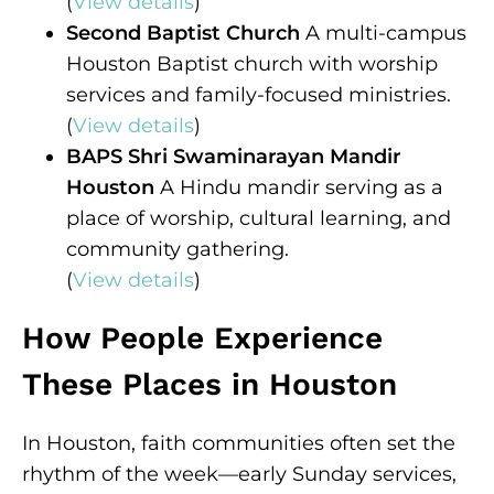
(
View details
)
Second Baptist Church
A multi-campus
Houston Baptist church with worship
services and family-focused ministries.
(
View details
)
BAPS Shri Swaminarayan Mandir
Houston
A Hindu mandir serving as a
place of worship, cultural learning, and
community gathering.
(
View details
)
How People Experience
These Places in Houston
In Houston, faith communities often set the
rhythm of the week—early Sunday services,